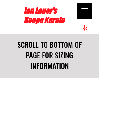
Ian Lauer's
Kenpo Karate
SCROLL TO BOTTOM OF
PAGE FOR SIZING
INFORMATION