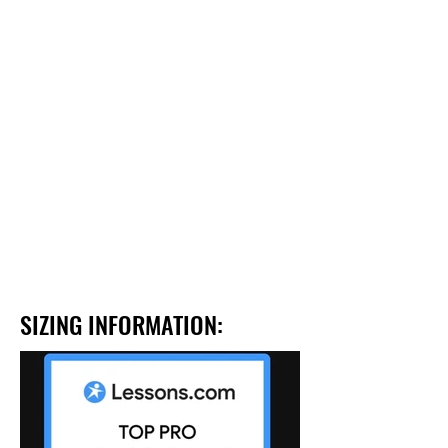
SIZING INFORMATION: