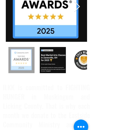
ILKK is committed to FIGHTING
HUNGER in Muskingum and
Licking County. That is why each
month we donate to the Eastside
Community Ministry and the