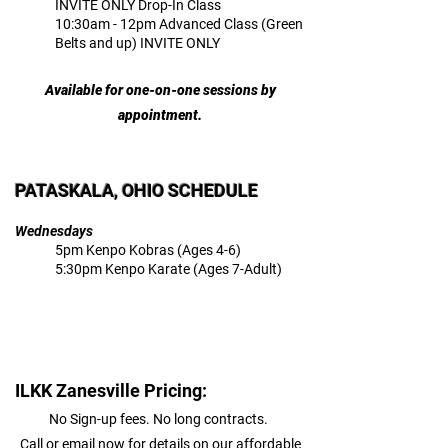
INVITE ONLY Drop-In Class
10:30am - 12pm Advanced Class (Green
Belts and up) INVITE ONLY
Available for one-on-one sessions by
appointment.
PATASKALA, OHIO SCHEDULE
Wednesdays
5pm Kenpo Kobras (Ages 4-6)
5:30pm Kenpo Karate (Ages 7-Adult)
ILKK Zanesville Pricing:
No Sign-up fees. No long contracts.
Call or email now for details on our affordable