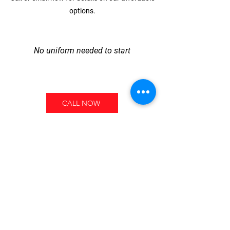
options.
No uniform needed to start
CALL NOW