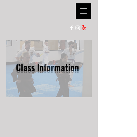
Ian Lauer's
Kenpo Karate
Class Information