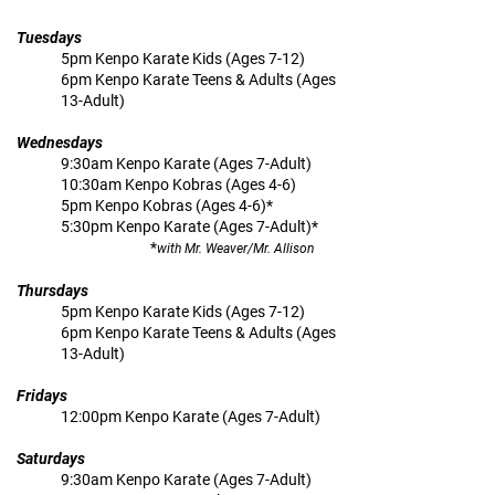
Tuesdays
5pm Kenpo Karate Kids (Ages 7-12)
6pm Kenpo Karate Teens & Adults (Ages
13-Adult)
Wednesdays
9:30am Kenpo Karate (Ages 7-Adult)
10:30am Kenpo Kobras (Ages 4-6)
5pm Kenpo Kobras (Ages 4-6)*
5:30pm Kenpo Karate (Ages 7-Adult)*
*
with Mr. Weaver/Mr. Allison
Thursdays
5pm Kenpo Karate Kids (Ages 7-12)
6pm Kenpo Karate Teens & Adults (Ages
13-Adult)
Fridays
12:00pm Kenpo Karate (Ages 7-Adult)
Saturdays
9:30am Kenpo Karate (Ages 7-Adult)