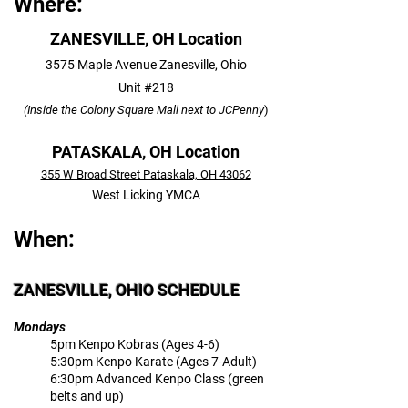
Where:
ZANESVILLE, OH Location
3575 Maple Avenue Zanesville, Ohio
Unit #218
(Inside the
Colony Square Mall next to JCPenny
)
PATASKALA, OH Location
355 W Broad Street Pataskala, OH 43062
West Licking YMCA
When:
ZANESVILLE, OHIO SCHEDULE
Mondays
5pm Kenpo Kobras (Ages 4-6)
5:30pm Kenpo Karate (Ages 7-Adult)
6:30pm Advanced Kenpo Class (green
belts and up)