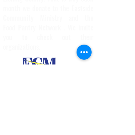
month we donate to the Eastside
Community Ministry and the
Food Pantry Network . We invite
you to check out their
organizations.
740-297-6472
ianlauerskenpo@yahoo.com