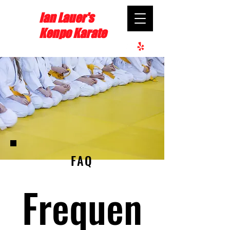
Ian Lauer's
Kenpo Karate
FAQ
Frequen