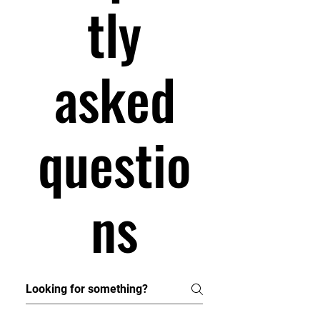
tly
asked
questio
ns